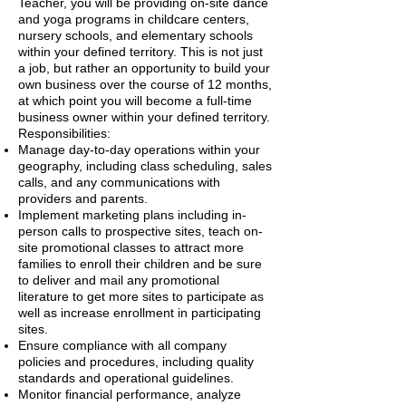
Teacher, you will be providing on-site dance
and yoga programs in childcare centers,
nursery schools, and elementary schools
within your defined territory. This is not just
a job, but rather an opportunity to build your
own business over the course of 12 months,
at which point you will become a full-time
business owner within your defined territory.
Responsibilities:
Manage day-to-day operations within your
geography, including class scheduling, sales
calls, and any communications with
providers and parents.
Implement marketing plans including in-
person calls to prospective sites, teach on-
site promotional classes to attract more
families to enroll their children and be sure
to deliver and mail any promotional
literature to get more sites to participate as
well as increase enrollment in participating
sites.
Ensure compliance with all company
policies and procedures, including quality
standards and operational guidelines.
Monitor financial performance, analyze