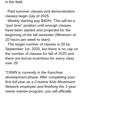
in the field.
· Paid summer classes and demonstration
classes begin July of 2025.
· Weekly starting pay $40/hr. This will be a
“part time” position until enough classes
have been started and projected for the
beginning of the fall semester (Minimum of
10 hours per week to start).
· The target number of classes is 20 by
September 1st, 2025, but there is no cap on
the number of classes for fall of 2025 and
there are bonus incentives for every class
over 20.
*CKMN is currently in the franchise
development phase. After completing your
first full year as a Creative Kids Movement
Network employee and finishing the 1-year
owner trainee program, you will officially
become a CKMN Franchise Owner,
effective July 1st, 2026. Our franchise
model is designed to easily generate a
steady annual income of $100,000+.