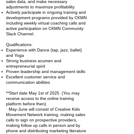
sales data, and make necessary
adjustments to maximize profitability.
Actively participate in ongoing training and
development programs provided by CKMN
including weekly virtual coaching calls and
active participation on CKMN Community
Slack Channel.
Qualifications:
Experience with Dance (tap, jazz, ballet)
and Yoga
Strong business acumen and
entrepreneurial spirit
Proven leadership and management skills
Excellent customer service and
communication abilities
**Start date May 1st of 2025. (You may
receive access to the online training
platform before then).
· May-June will consist of Creative Kids
Movement Network training, making sales
calls to sign on prospective providers,
making follow up calls in person and by
phone and distributing marketing literature