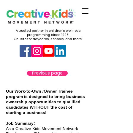
A trusted partner in children's wellness
programming since 1998.
On-site for daycares, schools, and more!
Previous page
Our Work-to-Own /Owner Trainee
program is designed to bring business
ownership opportunities to qualified
candidates WITHOUT the cost of
starting a business!
Job Summary:
As a Creative Kids Movement Network