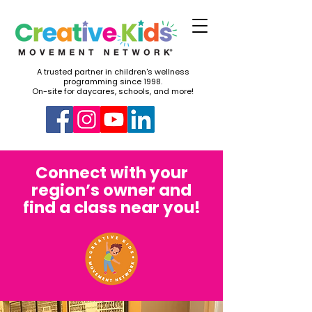
A trusted partner in children's wellness
programming since 1998.
On-site for daycares, schools, and more!
Connect with your
region’s owner and
find a class near you!