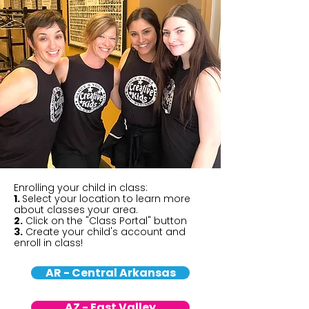
Enrolling your child in class:
1.
Select your location to learn more
about classes your area.
2.
Click on the "Class Portal" button
3.
Create your child's account and
enroll in class!
AR - Central Arkansas
AZ - East Valley