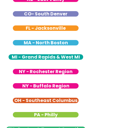
CO- South Denver
FL - Jacksonville
MA - North Boston
MI - Grand Rapids & West MI
NY - Rochester Region
NY - Buffalo Region
OH - Southeast Columbus
PA - Philly