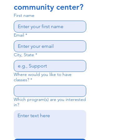
community center? 
First name
Email
*
City, State
*
Where would you like to have
classes?
*
Which program(s) are you interested
in?