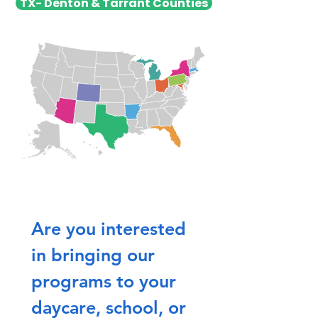
TX- Denton & Tarrant Counties
Are you interested 
in bringing our 
programs to your 
daycare, school, or 