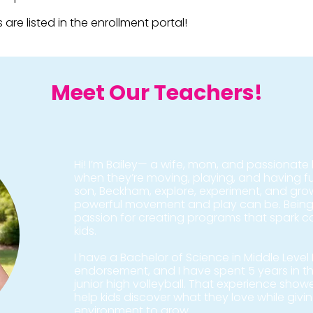
 are listed in the enrollment portal!
Meet Our Teachers!
Hi! I’m Bailey— a wife, mom, and passionate b
when they’re moving, playing, and having 
son, Beckham, explore, experiment, and gr
powerful movement and play can be. Being
passion for creating programs that spark con
kids.
I have a Bachelor of Science in Middle Leve
endorsement, and I have spent 5 years in 
junior high volleyball. That experience show
help kids discover what they love while givi
environment to grow.