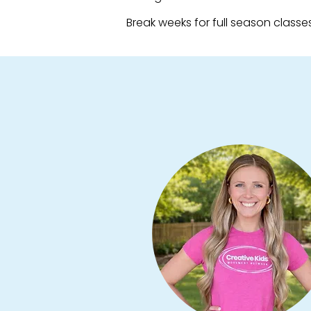
Break weeks for full season classes