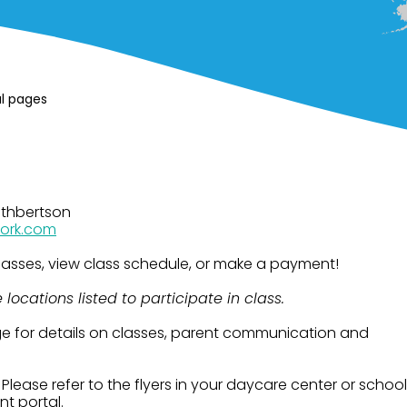
al pages
uthbertson
ork.com
 classes, view class schedule, or make a payment!
locations listed to participate in class.
e for details on classes, parent communication and
:
Please refer to the flyers in your daycare center or school
nt portal.​