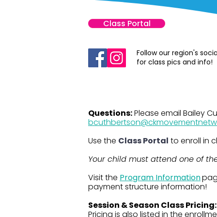
Class Portal
Follow our region's soci
for class pics and info!
Questions:
Please email Bailey C
bcuthbertson@ckmovementnetw
Use the
Class Portal
to enroll in
Your child must attend one of the 
​​​Visit the
Program Information
pag
payment structure information!
Session & Season Class Pricing
Pricing is also listed in the enrollme