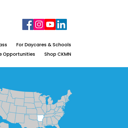
lass
For Daycares & Schools
e Opportunities
Shop CKMN