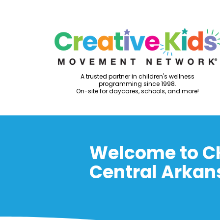
A trusted partner in children's wellness
programming since 1998.
On-site for daycares, schools, and more!
Welcome to C
Central Arkan