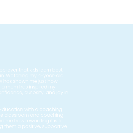
eliever that kids learn best
fun. Watching my 4-year-old
ow has shown me just how
 a mom has inspired my
fidence, curiosity, and joy in
l Education with a coaching
the classroom and coaching
ed me how rewarding it is to
ng them a positive, supportive