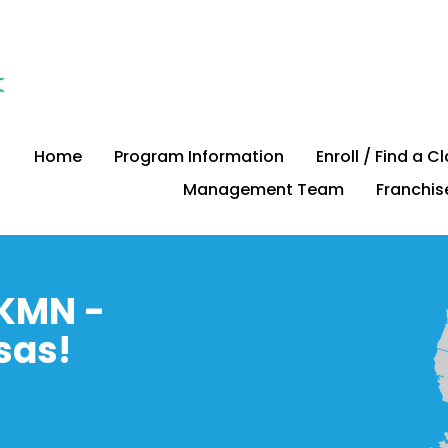
Home
Program Information
Enroll / Find a C
Management Team
Franchis
KMN -
sas!