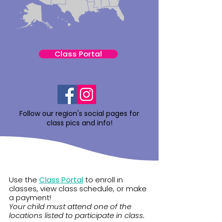
Class Portal
Follow our region's social pages for
class pics and info!
Use the
Class Portal
to enroll in
classes, view class schedule, or make
a payment!
Your child must attend one of the
locations listed to participate in class.