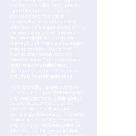
professional roller derby player,
triathlete, adventure racer,
snowboarder, hiker, and
backpacker. One of the most
unforgettable experiences of my
life was being a final finisher on
The Amazing Race—a global
journey full of intense challenges
and unfamiliar cultures that
pushed me well beyond my
comfort zone. That experience
reaffirmed my belief that
strength is found in discomfort
and joy is found in presence.
Professionally, I spent over two
decades in corporate leadership
and management, guiding large
teams and cultivating strong,
mission-driven cultures. My
leadership style was consistently
praised for its clarity, empathy,
and ability to inspire excellence.
While I found fulfillment in that