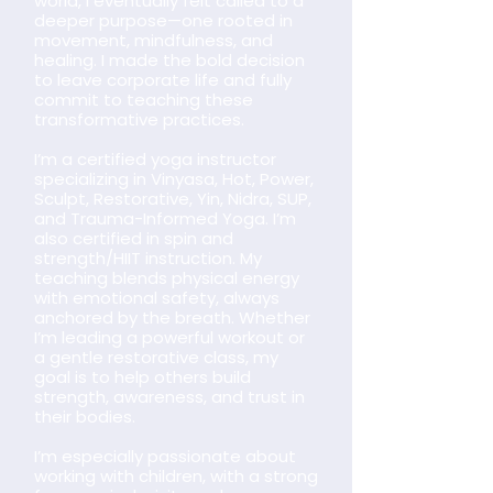
world, I eventually felt called to a
deeper purpose—one rooted in
movement, mindfulness, and
healing. I made the bold decision
to leave corporate life and fully
commit to teaching these
transformative practices.
I’m a certified yoga instructor
specializing in Vinyasa, Hot, Power,
Sculpt, Restorative, Yin, Nidra, SUP,
and Trauma-Informed Yoga. I’m
also certified in spin and
strength/HIIT instruction. My
teaching blends physical energy
with emotional safety, always
anchored by the breath. Whether
I’m leading a powerful workout or
a gentle restorative class, my
goal is to help others build
strength, awareness, and trust in
their bodies.
I’m especially passionate about
working with children, with a strong