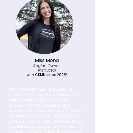
Miss Mona
Region Owner
Instructor
with CKMN since 2025!
I’m Mona Hinman-Briscoe—a
seventh-generation Colorado
native with a deep love for
movement, mountains, and
mindfulness. I’ve always felt most
at home outdoors—skiing fresh
powder, hiking high-altitude trails,
paddleboarding on alpine lakes, or
simply taking a quiet, intentional