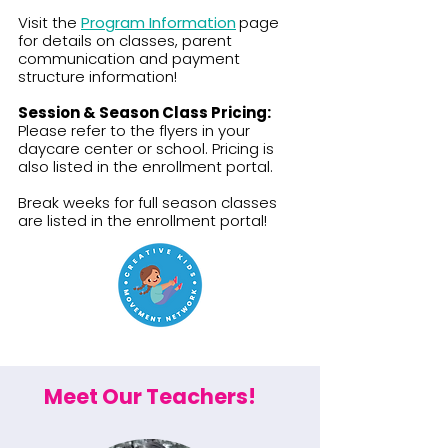
​​​Visit the
Program Information
page
for details on classes, parent
communication and payment
structure information!
Session & Season Class Pricing:
Please refer to the flyers in your
daycare center or school. Pricing is
also listed in the enrollment portal.​
Break weeks for full season classes
are listed in the enrollment portal!
Meet Our Teachers!