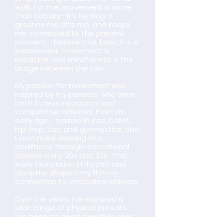
walk. For me, movement is more
than activity—it’s healing. It
grounds me, lifts me, and keeps
me connected to the present
moment. I believe that breath is a
superpower, movement is
medicine, and mindfulness is the
bridge between the two.
My passion for movement was
inspired by my parents, who were
both fitness instructors and
competitive athletes. From an
early age, I trained in jazz, ballet,
hip-hop, tap, and gymnastics, and
I continued dancing into
adulthood through recreational
classes in my 20s and 30s. That
early foundation in rhythm and
discipline shaped my lifelong
connection to embodied wellness.
Over the years, I’ve explored a
wide range of physical pursuits.
I’ve been an aerial freestyle skier,