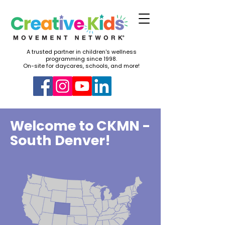
A trusted partner in children's wellness
programming since 1998.
On-site for daycares, schools, and more!
Welcome to CKMN -
South Denver!