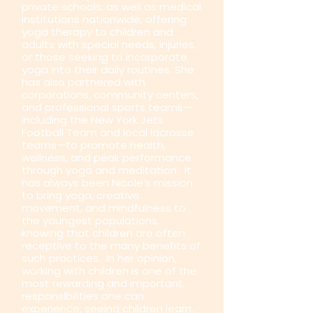
private schools, as well as medical
institutions nationwide, offering
yoga therapy to children and
adults with special needs, injuries,
or those seeking to incorporate
yoga into their daily routines. She
has also partnered with
corporations, community centers,
and professional sports teams—
including the New York Jets
Football Team and local lacrosse
teams—to promote health,
wellness, and peak performance
through yoga and meditation. It
has always been Nicole’s mission
to bring yoga, creative
movement, and mindfulness to
the youngest populations,
knowing that children are often
receptive to the many benefits of
such practices. In her opinion,
working with children is one of the
most rewarding and important
responsibilities one can
experience; seeing children learn,