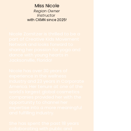
Miss Nicole
Region Owner
Instructor
with CKMN since 2025!
Nicole Zornitzer is thrilled to be a
part of Creative Kids Movement
Network and looks forward to
sharing her passion for yoga and
dance with young hearts in
Jacksonville, Florida!
Nicole has over 30 years of
experience in the wellness
industry and 23 years in Corporate
America. Her tenure at one of the
world's largest global cosmetics
companies provided her with the
opportunity to channel her
expertise into a more meaningful
and fulfilling industry.
She has spent the past 18 years
collaborating with public and