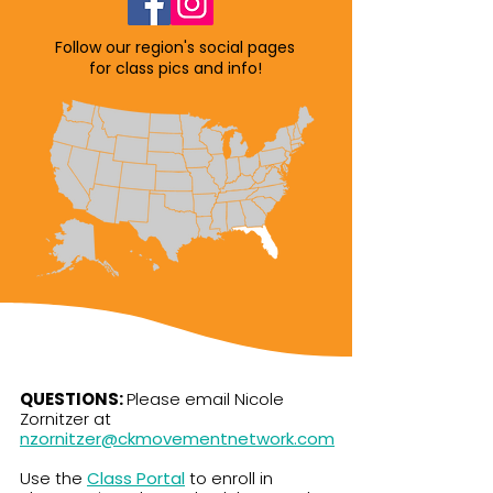
Follow our region's social pages
for class pics and info!
QUESTIONS:
Please email Nicole
Zornitzer at
nzornitzer@ckmovementnetwork.com
Use the
Class Portal
to enroll in