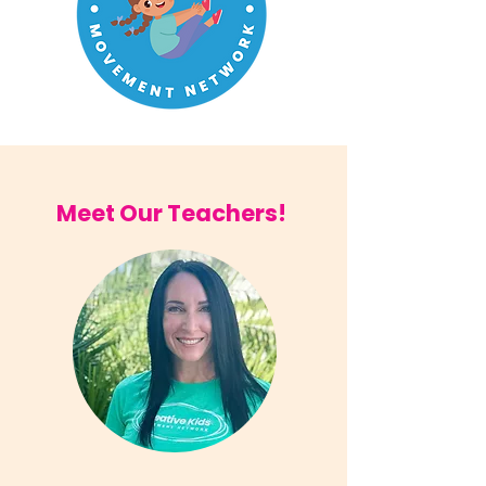
Meet Our Teachers!