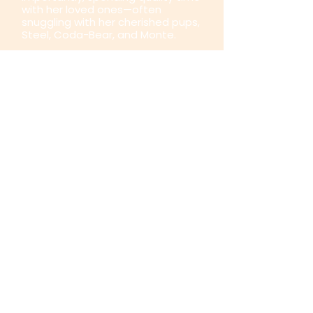
with her loved ones—often
snuggling with her cherished pups,
Steel, Coda-Bear, and Monte.
Nicole’s Certifications
Nicole is a C-IAYT Yoga Therapist
with over 30,000 hours of teaching
in the Integrative Yoga Therapy
Modality. She is also a Certified
Ayurvedic Lifestyle Consultant
(C.A.L.C.), holding a post-
baccalaureate degree in
Ayurvedic Medicine and
certification as an Ayurvedic Body
Treatment Technician. In 2020, she
deepened her expertise by
earning an advanced diploma in
Integral Sound Therapy from the
International Sound Healing
Academy (Level 2).
Over the years, Nicole has
acquired numerous other
certifications, including: