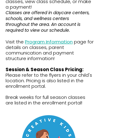
classes, view class schedule, or make
a payment!
Classes are offered in daycare centers,
schools, and wellness centers
throughout the area. An account is
required to view our schedule.
​​Visit the
Program Information
page for
details on classes, parent
communication and payment
structure information!​​
Session & Season Class Pricing:
Please refer to the flyers in your child's
location. Pricing is also listed in the
enrollment portal.​
Break weeks for full season classes
are listed in the enrollment portal!