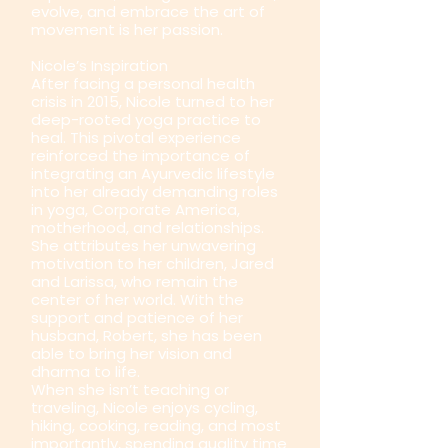
evolve, and embrace the art of
movement is her passion.
Nicole’s Inspiration
After facing a personal health
crisis in 2015, Nicole turned to her
deep-rooted yoga practice to
heal. This pivotal experience
reinforced the importance of
integrating an Ayurvedic lifestyle
into her already demanding roles
in yoga, Corporate America,
motherhood, and relationships.
She attributes her unwavering
motivation to her children, Jared
and Larissa, who remain the
center of her world. With the
support and patience of her
husband, Robert, she has been
able to bring her vision and
dharma to life.
When she isn’t teaching or
traveling, Nicole enjoys cycling,
hiking, cooking, reading, and most
importantly, spending quality time