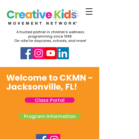
A trusted partner in children's wellness
programming since 1998.
On-site for daycares, schools, and more!
Welcome to CKMN -
Jacksonville, FL!
Class Portal
Program Information