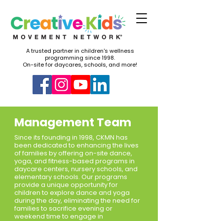
A trusted partner in children's wellness
programming since 1998.
On-site for daycares, schools, and more!
Management Team
Since its founding in 1998, CKMN has
been dedicated to enhancing the lives
of families by offering on-site dance,
yoga, and fitness-based programs in
daycare centers, nursery schools, and
elementary schools. Our programs
provide a unique opportunity for
children to explore dance and yoga
during the day, eliminating the need for
families to sacrifice evening or
weekend time to engage in