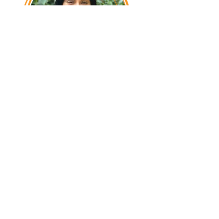
Jessica Bagne,
Community Outreach &
Engagement
With Creative Kids since 2012, Jessica
leads CKMN's Community Outreach,
establishing partnerships to make our
programs accessible to underserved
and differently abled children in the
communities we serve.
​ She
also
leads our public relations
outreach and initiatives.