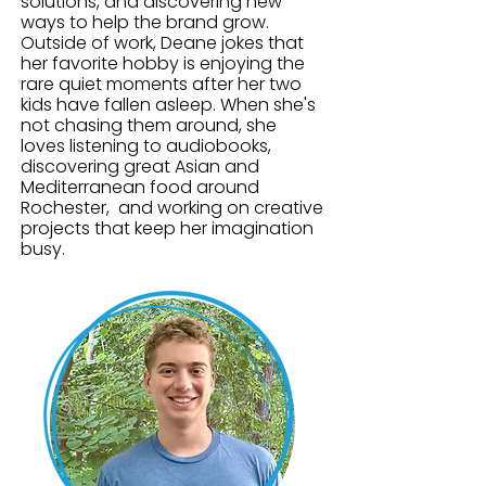
solutions, and discovering new
of purpose-driven entrepreneurs 
ways to help the brand grow.
committed to enriching the lives of 
Outside of work, Deane jokes that
her favorite hobby is enjoying the
children and families. He holds a 
rare quiet moments after her two
Bachelor of Science in 
kids have fallen asleep. When she's
Organizational Management from 
not chasing them around, she
Roberts Wesleyan College and is a 
loves listening to audiobooks,
discovering great Asian and
graduate of both NAPSR’s 
Mediterranean food around
Pharmacology/Pharmaceutical 
Rochester, and working on creative
Sales Training Program and NAMSR’s 
projects that keep her imagination
Medical Sales Training Program.
busy.