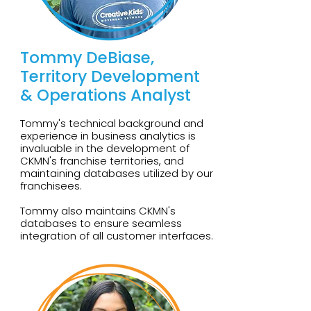
Tommy DeBiase,
Territory Development
& Operations Analyst
Tommy's technical background and
experience in business analytics is
invaluable in the development of
CKMN's franchise territories, and
maintaining databases utilized by our
franchisees.
Tommy also maintains CKMN's
databases to ensure seamless
integration of all customer interfaces.