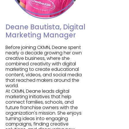
professionals and industry leaders.

of on-site programs. Along with her 
Bachelor of Science in Business 
At CKMN, Alex has developed the 
Management, Kate holds a 200 hr 
company’s comprehensive 
RYT Yoga Alliance certification, two 
Deane Bautista, Digital
franchise sales training program, 
children’s yoga certifications, and 
Marketing Manager
providing owners with proven 
National Academy of Sports 
strategies for relationship building, 
Medicine (NASM) Youth Exercise 
Before joining CKMN, Deane spent
community outreach, sales, and 
nearly a decade growing her own
Specialist certification.

business development. His passion 
creative business, where she
for coaching and mentorship helps 
combined creativity with digital
Kate is passionate about helping 
marketing to create educational
franchise owners gain the skills and 
children establish a strong 
content, videos, and social media
confidence to create sustainable 
that reached makers around the
foundation for lifelong wellness 
businesses while making a 
world.
while empowering others to build 
meaningful impact in their 
At CKMN, Deane leads digital
businesses that create lasting 
marketing initiatives that help
communities.

impact in their own communities. 
connect families, schools, and
future franchise owners with the
Her vision is simple: healthier 
Together with his wife, Kate, 
organization's mission. She enjoys
children, stronger families, thriving 
turning ideas into engaging
President & Founder of CKMN, Alex is 
communities, and opportunities 
campaigns, finding creative
helping build a nationwide network 
that change lives.