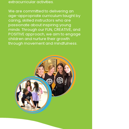
extracurricular activities.
We are committed to delivering an
age-appropriate curriculum taught by
caring, skilled instructors who are
passionate about inspiring young
minds. Through our FUN, CREATIVE, and
POSITIVE approach, we aim to engage
children and nurture their growth
through movement and mindfulness.