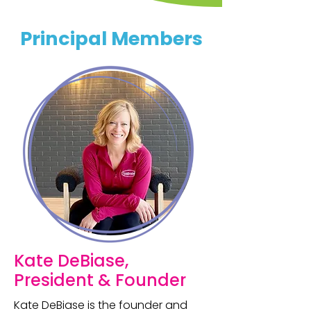
Principal Members
Kate DeBiase,
President & Founder
Kate DeBiase is the founder and 